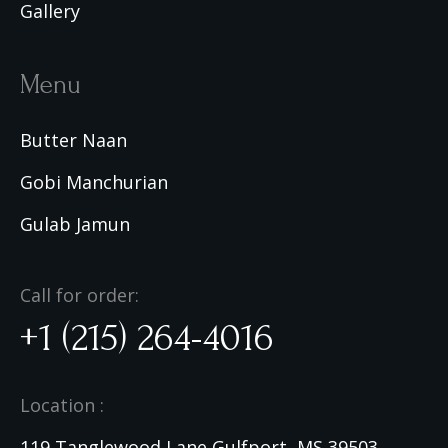
Gallery
Menu
Butter Naan
Gobi Manchurian
Gulab Jamun
Call for order:
+1 (215) 264-4016
Location :
119 Tanglewood Lane Gulfport, MS 39503