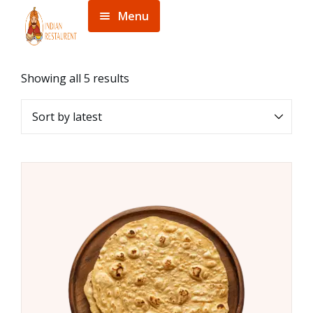
Menu
Home
Menu
Showing all 5 results
About
Contact