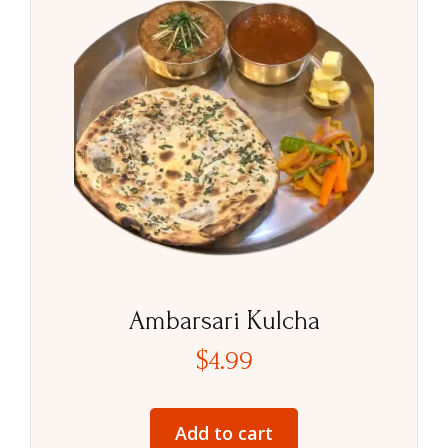
Ambarsari Kulcha
$
4.99
Add to cart