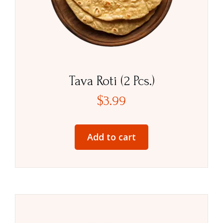
Tava Roti (2 Pcs.)
$
3.99
Add to cart