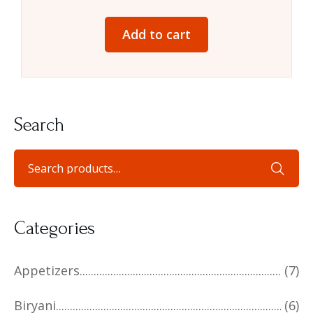
Add to cart
Search
Categories
Appetizers
(7)
Biryani
(6)