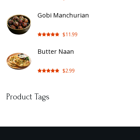
Rated
5.00
out of 5
Gobi Manchurian
$
11.99
Rated
5.00
out of 5
Butter Naan
$
2.99
Rated
5.00
out of 5
Product Tags