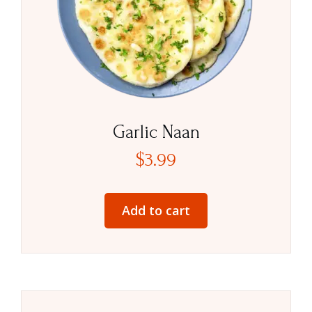
Garlic Naan
$
3.99
Add to cart