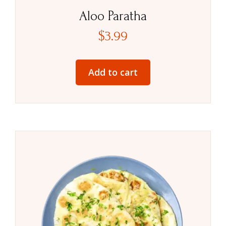
Aloo Paratha
$
3.99
Add to cart