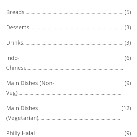
Breads
(5)
Desserts
(3)
Drinks
(3)
Indo-
(6)
Chinese
Main Dishes (Non-
(9)
Veg)
Main Dishes
(12)
(Vegetarian)
Philly Halal
(9)