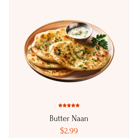
Rated
5.00
Butter Naan
out of 5
$
2.99