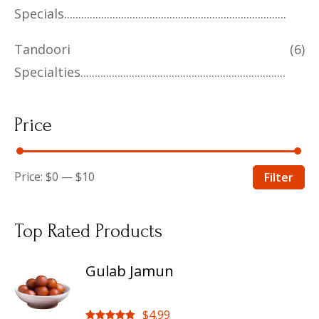
Specials
Tandoori
(6)
Specialties
Price
Price:
$0
—
$10
Filter
Top Rated Products
Gulab Jamun
$
4.99