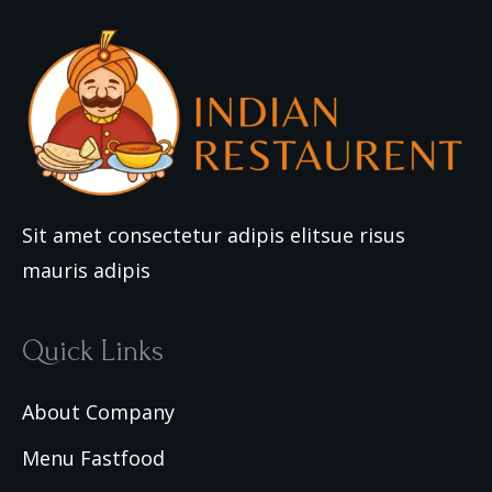
Sit amet consectetur adipis elitsue risus
mauris adipis
Quick Links
About Company
Menu Fastfood