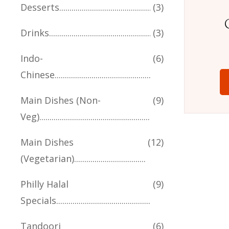
Desserts
(3)
Drinks
(3)
Indo-
(6)
Chinese
Main Dishes (Non-
(9)
Veg)
Main Dishes
(12)
(Vegetarian)
Philly Halal
(9)
Specials
Tandoori
(6)