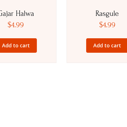
Gajar Halwa
Rasgule
$
4.99
$
4.99
Add to cart
Add to cart