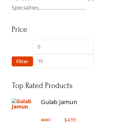
Specialties
Price
Filter
Top Rated Products
Gulab Jamun
$
4.99
Rated
5.00
out of 5