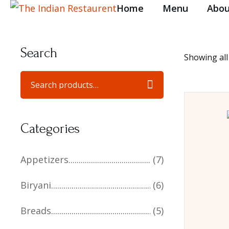
Home
Menu
Abou
Search
Showing all
Categories
Appetizers
(7)
Biryani
(6)
Breads
(5)