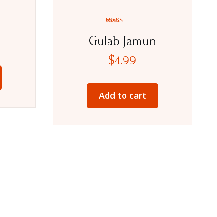
Rated
5.00
Gulab Jamun
out of 5
$
4.99
Add to cart