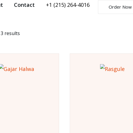
t
Contact
+1 (215) 264-4016
Order Now
 3 results