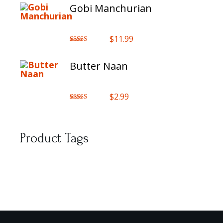
Gobi Manchurian
$
11.99
Rated
5.00
out of 5
Butter Naan
$
2.99
Rated
5.00
out of 5
Product Tags