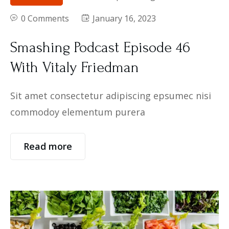
0 Comments
January 16, 2023
Smashing Podcast Episode 46
With Vitaly Friedman
Sit amet consectetur adipiscing epsumec nisi
commodoy elementum purera
Read more