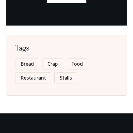
Tags
Bread
Crap
Food
Restaurant
Stalls