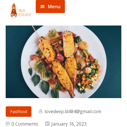
Menu
Home
Menu
About
Contact
lovedeep.ld484@gmail.com
Fastfood
0 Comments
January 16, 2023