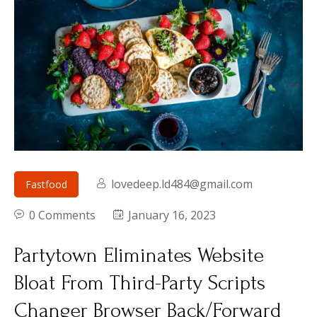
lovedeep.ld484@gmail.com
Fastfood
0 Comments
January 16, 2023
Partytown Eliminates Website
Bloat From Third-Party Scripts
Changer Browser Back/Forward