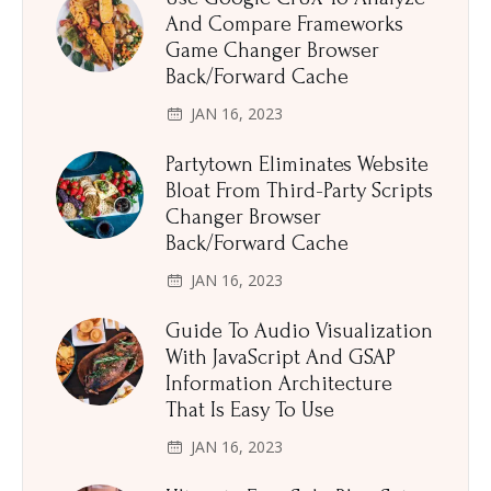
And Compare Frameworks
Game Changer Browser
Back/Forward Cache
JAN 16, 2023
Partytown Eliminates Website
Bloat From Third-Party Scripts
Changer Browser
Back/Forward Cache
JAN 16, 2023
Guide To Audio Visualization
With JavaScript And GSAP
Information Architecture
That Is Easy To Use
JAN 16, 2023