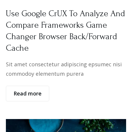
Use Google CrUX To Analyze And
Compare Frameworks Game
Changer Browser Back/Forward
Cache
Sit amet consectetur adipiscing epsumec nisi
commodoy elementum purera
Read more