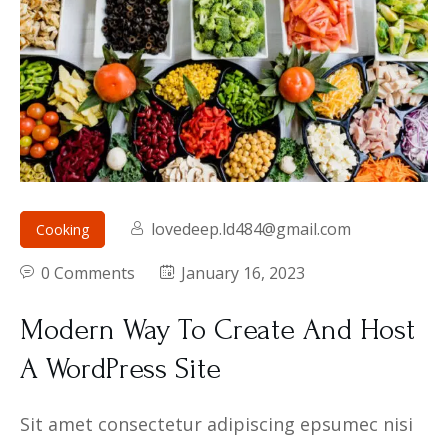
lovedeep.ld484@gmail.com
Cooking
0 Comments
January 16, 2023
Modern Way To Create And Host
A WordPress Site
Sit amet consectetur adipiscing epsumec nisi