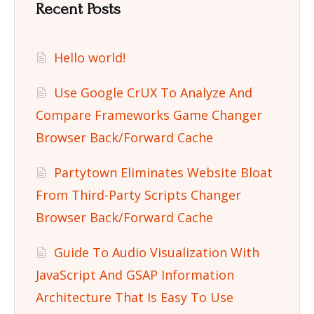
Recent Posts
Hello world!
Use Google CrUX To Analyze And
Compare Frameworks Game Changer
Browser Back/Forward Cache
Partytown Eliminates Website Bloat
From Third-Party Scripts Changer
Browser Back/Forward Cache
Guide To Audio Visualization With
JavaScript And GSAP Information
Architecture That Is Easy To Use