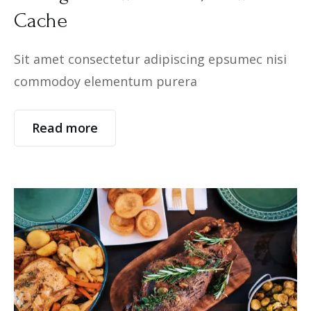
Cache
Sit amet consectetur adipiscing epsumec nisi
commodoy elementum purera
Read more