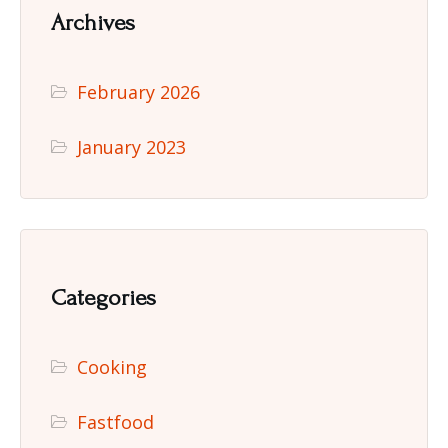
Archives
February 2026
January 2023
Categories
Cooking
Fastfood