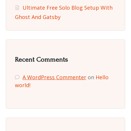
Ultimate Free Solo Blog Setup With
Ghost And Gatsby
Recent Comments
A WordPress Commenter
on
Hello
world!