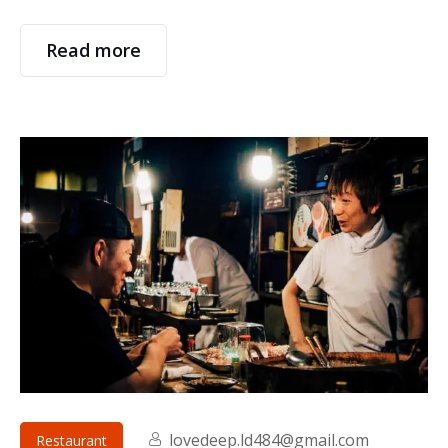
Read more
lovedeep.ld484@gmail.com
Restaurant