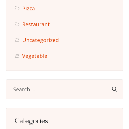
Pizza
Restaurant
Uncategorized
Vegetable
Categories