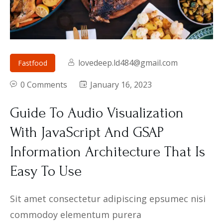
lovedeep.ld484@gmail.com
Fastfood
0 Comments
January 16, 2023
Guide To Audio Visualization
With JavaScript And GSAP
Information Architecture That Is
Easy To Use
Sit amet consectetur adipiscing epsumec nisi
commodoy elementum purera