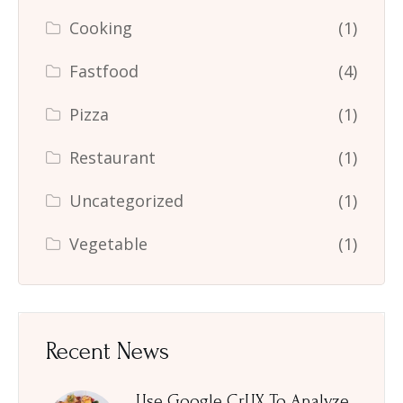
Cooking
(1)
Fastfood
(4)
Pizza
(1)
Restaurant
(1)
Uncategorized
(1)
Vegetable
(1)
Recent News
Use Google CrUX To Analyze