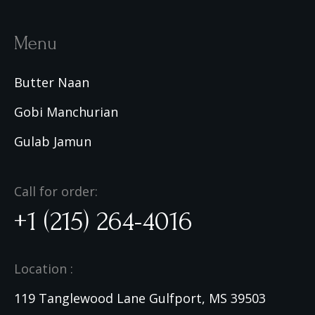
Menu
Butter Naan
Gobi Manchurian
Gulab Jamun
Call for order:
+1 (215) 264-4016
Location :
119 Tanglewood Lane Gulfport, MS 39503