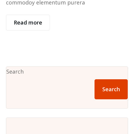
commodoy elementum purera
Read more
Search
Search