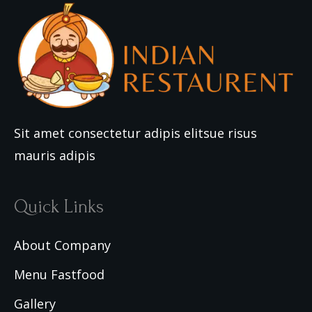
Sit amet consectetur adipis elitsue risus
mauris adipis
Quick Links
About Company
Menu Fastfood
Gallery