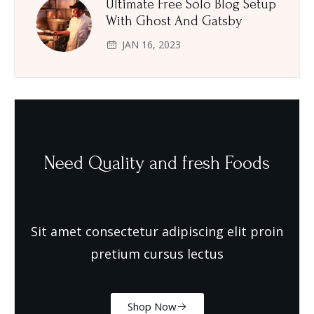
Ultimate Free Solo Blog Setup
With Ghost And Gatsby
JAN 16, 2023
Need Quality and fresh Foods
Sit amet consectetur adipiscing elit proin
pretium cursus lectus
Shop Now