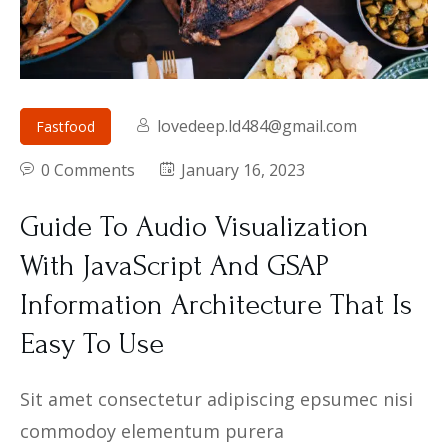
lovedeep.ld484@gmail.com
Fastfood
0 Comments
January 16, 2023
Guide To Audio Visualization
With JavaScript And GSAP
Information Architecture That Is
Easy To Use
Sit amet consectetur adipiscing epsumec nisi
commodoy elementum purera