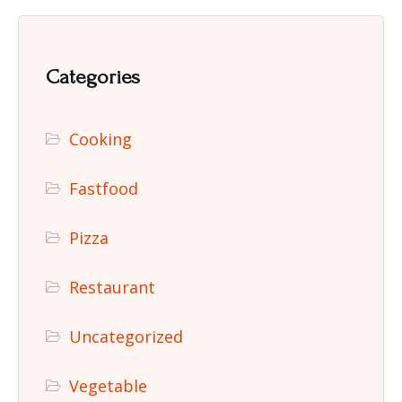
Categories
Cooking
Fastfood
Pizza
Restaurant
Uncategorized
Vegetable