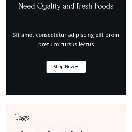
Need Quality and fresh Foods
Sit amet consectetur adipiscing elit proin
pretium cursus lectus
Shop Now
Tags