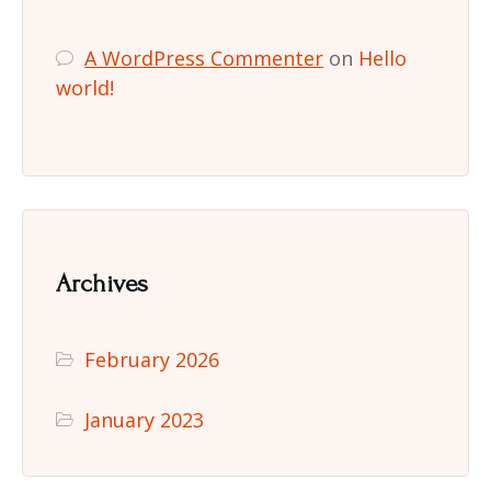
A WordPress Commenter
on
Hello
world!
Archives
February 2026
January 2023