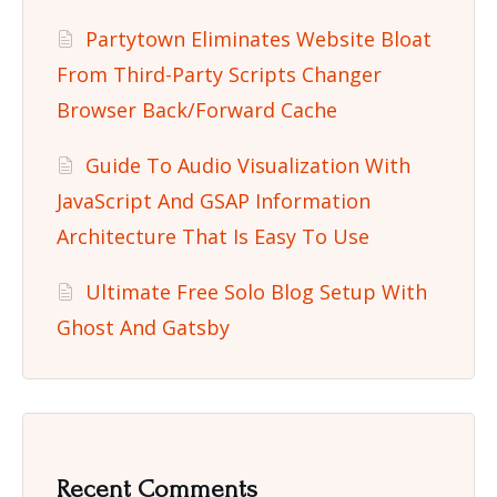
Partytown Eliminates Website Bloat
From Third-Party Scripts Changer
Browser Back/Forward Cache
Guide To Audio Visualization With
JavaScript And GSAP Information
Architecture That Is Easy To Use
Ultimate Free Solo Blog Setup With
Ghost And Gatsby
Recent Comments