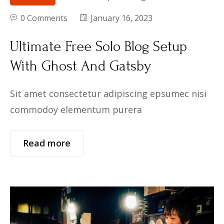
0 Comments
January 16, 2023
Ultimate Free Solo Blog Setup
With Ghost And Gatsby
Sit amet consectetur adipiscing epsumec nisi
commodoy elementum purera
Read more