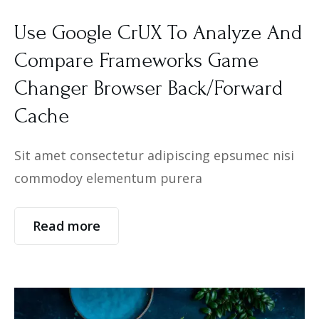
Use Google CrUX To Analyze And
Compare Frameworks Game
Changer Browser Back/Forward
Cache
Sit amet consectetur adipiscing epsumec nisi
commodoy elementum purera
Read more