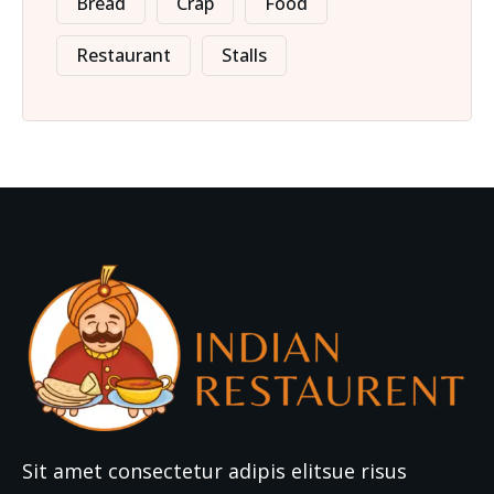
Bread
Crap
Food
Restaurant
Stalls
Sit amet consectetur adipis elitsue risus