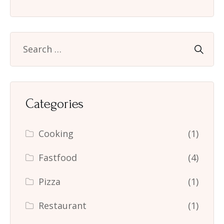
Categories
Cooking
(1)
Fastfood
(4)
Pizza
(1)
Restaurant
(1)