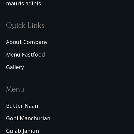
mauris adipis
Quick Links
About Company
Menu Fastfood
Gallery
Menu
Butter Naan
Gobi Manchurian
Gulab Jamun