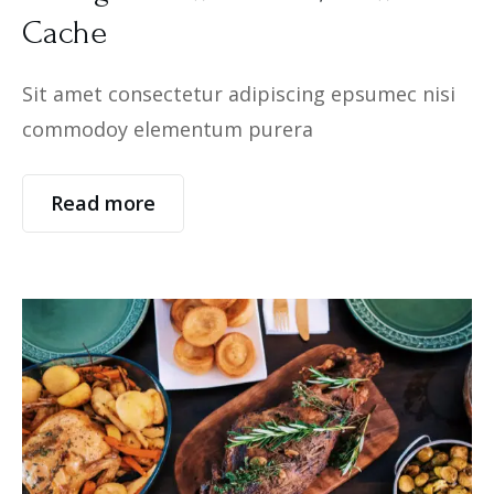
Cache
Sit amet consectetur adipiscing epsumec nisi
commodoy elementum purera
Read more