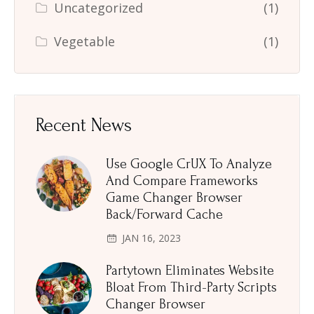
Uncategorized
(1)
Vegetable
(1)
Recent News
Use Google CrUX To Analyze
And Compare Frameworks
Game Changer Browser
Back/Forward Cache
JAN 16, 2023
Partytown Eliminates Website
Bloat From Third-Party Scripts
Changer Browser