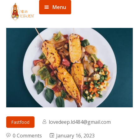
Menu
Home
Menu
About
Contact
lovedeep.ld484@gmail.com
Fastfood
0 Comments
January 16, 2023