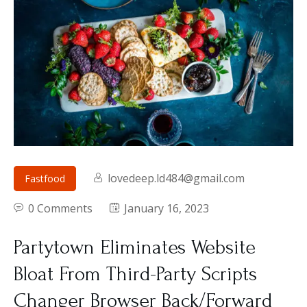
lovedeep.ld484@gmail.com
Fastfood
0 Comments
January 16, 2023
Partytown Eliminates Website
Bloat From Third-Party Scripts
Changer Browser Back/Forward