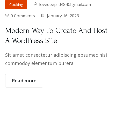
lovedeep.ld484@gmail.com
Cooking
0 Comments
January 16, 2023
Modern Way To Create And Host
A WordPress Site
Sit amet consectetur adipiscing epsumec nisi
commodoy elementum purera
Read more