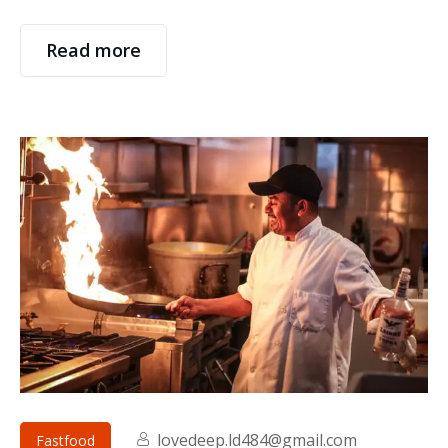
Read more
lovedeep.ld484@gmail.com
Fastfood