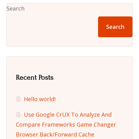
Search
Search
Recent Posts
Hello world!
Use Google CrUX To Analyze And
Compare Frameworks Game Changer
Browser Back/Forward Cache