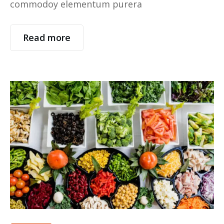
commodoy elementum purera
Read more