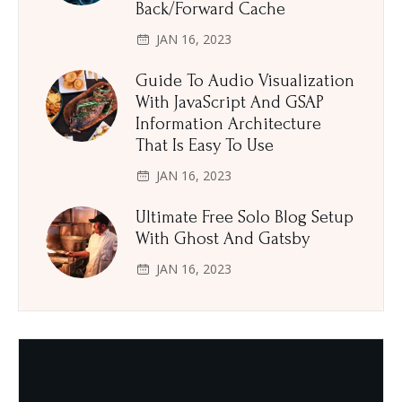
Back/Forward Cache
JAN 16, 2023
Guide To Audio Visualization
With JavaScript And GSAP
Information Architecture
That Is Easy To Use
JAN 16, 2023
Ultimate Free Solo Blog Setup
With Ghost And Gatsby
JAN 16, 2023