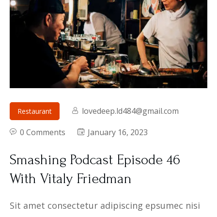
lovedeep.ld484@gmail.com
Restaurant
0 Comments
January 16, 2023
Smashing Podcast Episode 46
With Vitaly Friedman
Sit amet consectetur adipiscing epsumec nisi