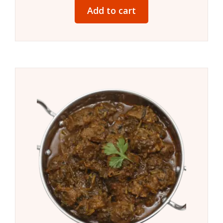
Add to cart