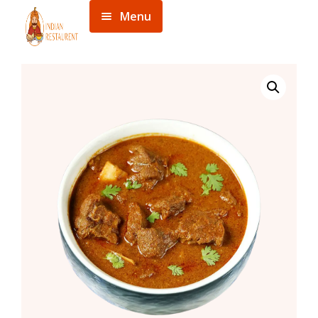
Menu
Home
Menu
About
Contact