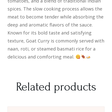
tomatoes, and a blend of traditional Indian
spices. The slow cooking process allows the
meat to become tender while absorbing the
deep and aromatic flavors of the sauce.
Known for its bold taste and satisfying
texture, Goat Curry is commonly served with
naan, roti, or steamed basmati rice for a
delicious and comforting meal.
Related products