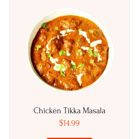
Chicken Tikka Masala
$
14.99