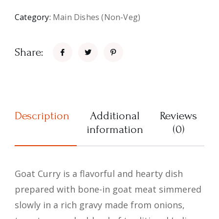
Category:
Main Dishes (Non-Veg)
Share:
Description
Additional
Reviews
information
(0)
Goat Curry is a flavorful and hearty dish
prepared with bone-in goat meat simmered
slowly in a rich gravy made from onions,