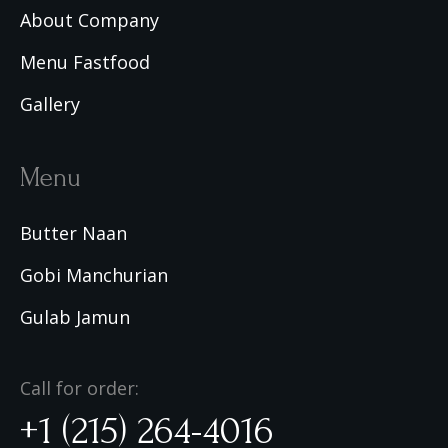
About Company
Menu Fastfood
Gallery
Menu
Butter Naan
Gobi Manchurian
Gulab Jamun
Call for order:
+1 (215) 264-4016