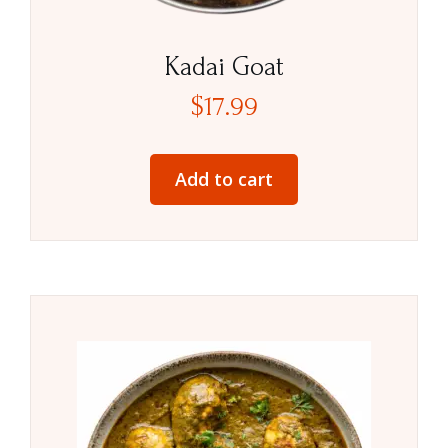
Kadai Goat
$
17.99
Add to cart