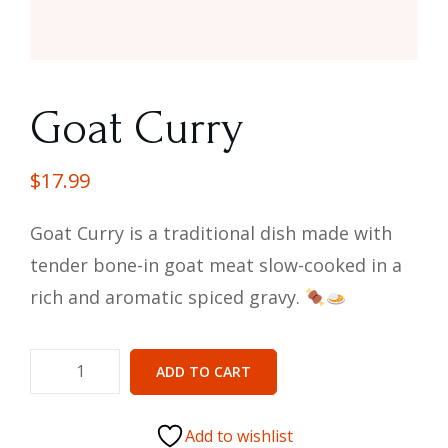
Goat Curry
$
17.99
Goat Curry is a traditional dish made with
tender bone-in goat meat slow-cooked in a
rich and aromatic spiced gravy.
ADD TO CART
Add to wishlist