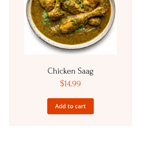
Chicken Saag
$
14.99
Add to cart