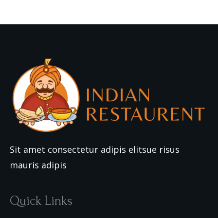
Sit amet consectetur adipis elitsue risus
mauris adipis
Quick Links