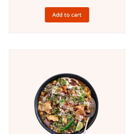
Add to cart