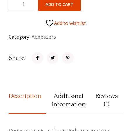
ADD TO CART
Add to wishlist
Category:
Appetizers
Share:
Description
Additional
Reviews
information
(1)
Veg Samosa is a classic Indian appetizer