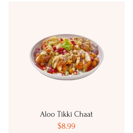
Aloo Tikki Chaat
$
8.99