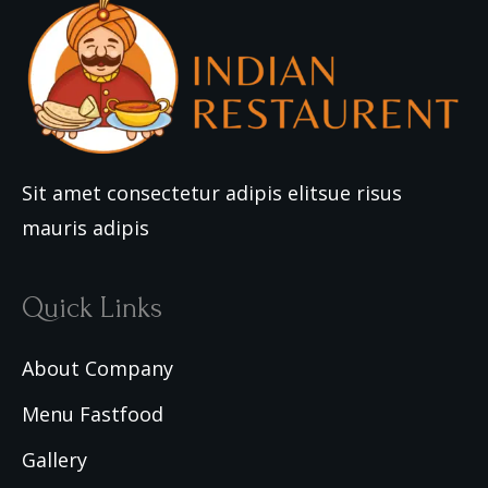
Sit amet consectetur adipis elitsue risus
mauris adipis
Quick Links
About Company
Menu Fastfood
Gallery