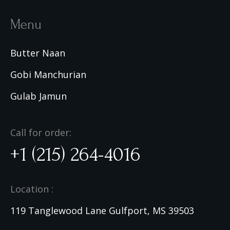
Menu
Butter Naan
Gobi Manchurian
Gulab Jamun
Call for order:
+1 (215) 264-4016
Location :
119 Tanglewood Lane Gulfport, MS 39503