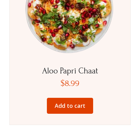
Aloo Papri Chaat
$
8.99
Add to cart