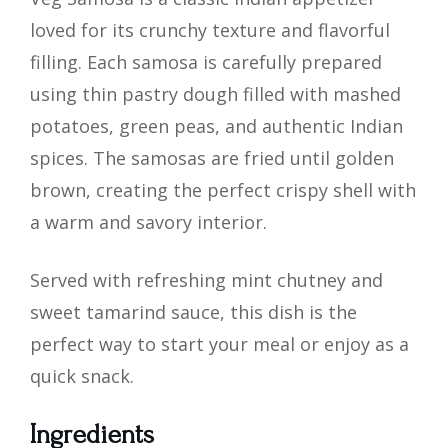
loved for its crunchy texture and flavorful
filling. Each samosa is carefully prepared
using thin pastry dough filled with mashed
potatoes, green peas, and authentic Indian
spices. The samosas are fried until golden
brown, creating the perfect crispy shell with
a warm and savory interior.
Served with refreshing mint chutney and
sweet tamarind sauce, this dish is the
perfect way to start your meal or enjoy as a
quick snack.
Ingredients