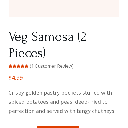
Veg Samosa (2
Pieces)
(
1
Customer Review)
Rated
1
5.00
out of 5
$
4.99
based on
customer
rating
Crispy golden pastry pockets stuffed with
spiced potatoes and peas, deep-fried to
perfection and served with tangy chutneys.