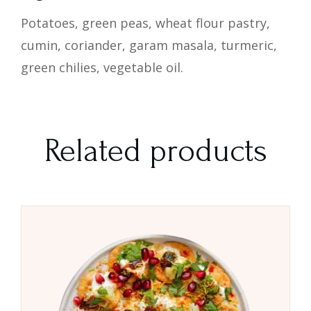
Potatoes, green peas, wheat flour pastry,
cumin, coriander, garam masala, turmeric,
green chilies, vegetable oil.
Related products