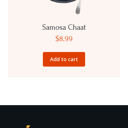
Samosa Chaat
$
8.99
Add to cart