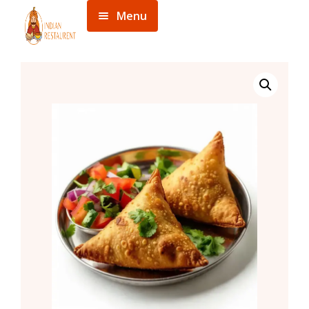
Menu
Home
Menu
About
Contact