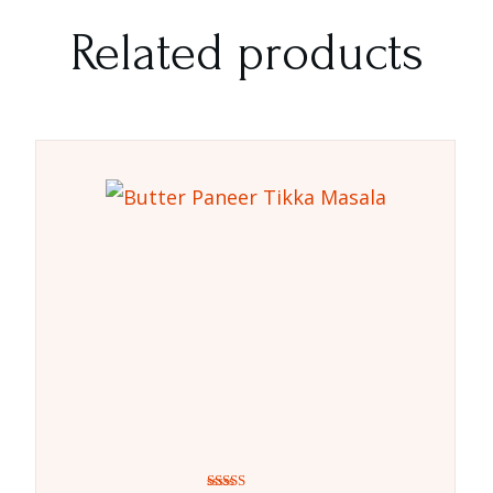
Related products