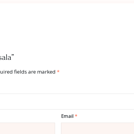
sala”
uired fields are marked
*
Email
*