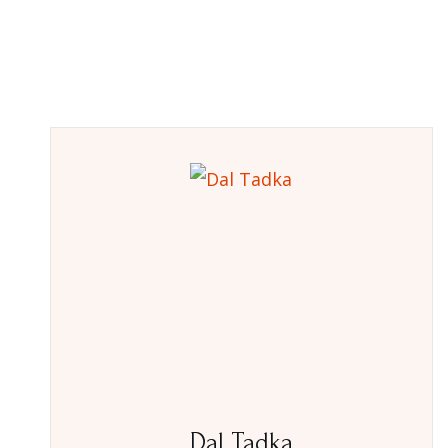
Dal Tadka