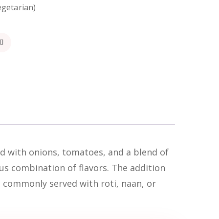
egetarian)
ed with onions, tomatoes, and a blend of
ous combination of flavors. The addition
s commonly served with roti, naan, or