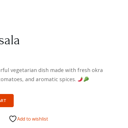
sala
orful vegetarian dish made with fresh okra
, tomatoes, and aromatic spices.
ART
Add to wishlist