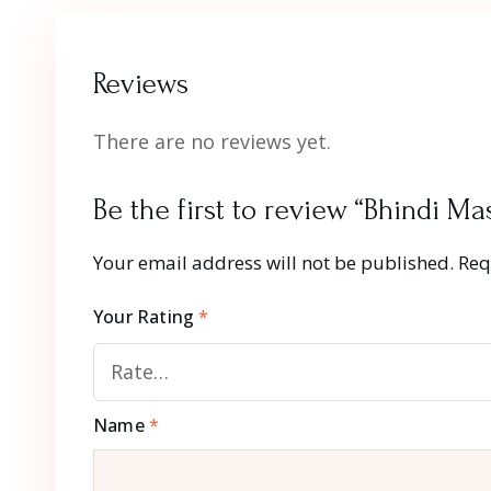
Reviews
There are no reviews yet.
Be the first to review “Bhindi Ma
Your email address will not be published.
Req
Your Rating
*
Name
*