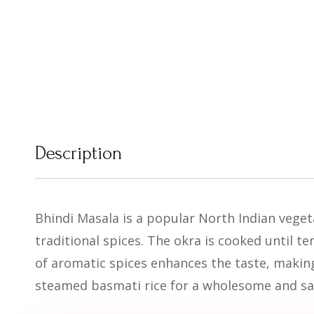
Description
Bhindi Masala is a popular North Indian vegeta
traditional spices. The okra is cooked until te
of aromatic spices enhances the taste, making
steamed basmati rice for a wholesome and sa