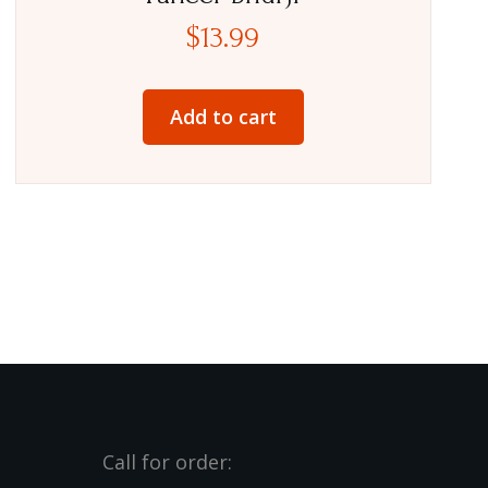
$
13.99
Add to cart
Call for order: