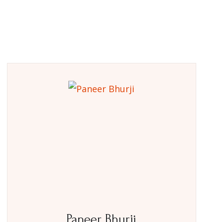
Paneer Bhurji