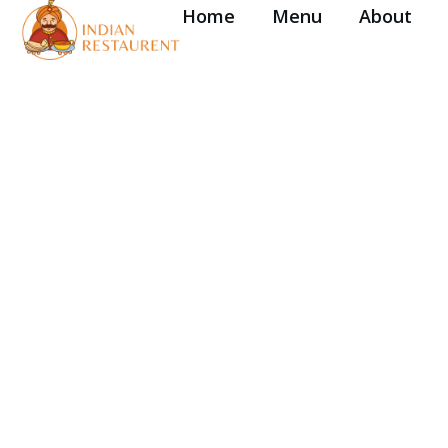
Home
Menu
About