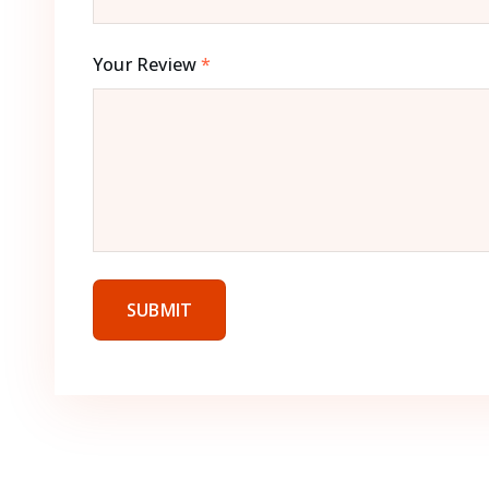
Your Review
*