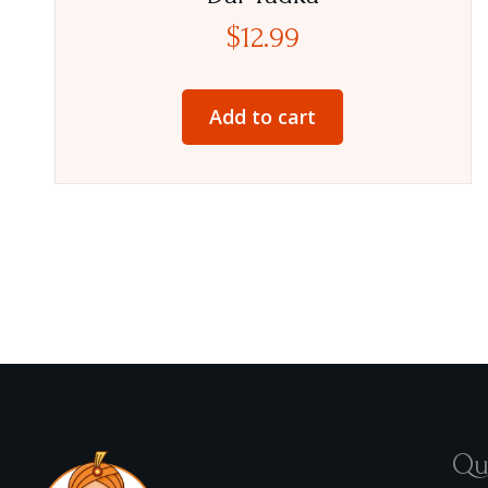
$
12.99
Add to cart
Qu