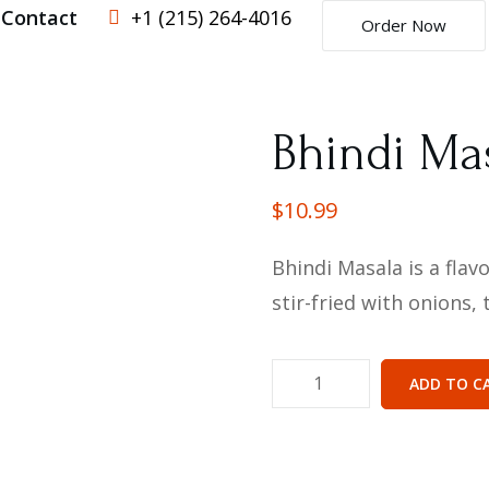
Contact
+1 (215) 264-4016
Order Now
Bhindi Ma
$
10.99
Bhindi Masala is a flav
stir-fried with onions
ADD TO C