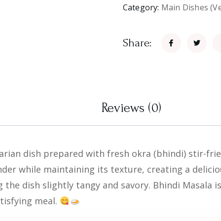
Category:
Main Dishes (V
Share:
Reviews (0)
rian dish prepared with fresh okra (bhindi) stir-fri
nder while maintaining its texture, creating a delici
 the dish slightly tangy and savory. Bhindi Masala i
tisfying meal.